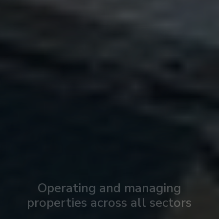
Operating and managing
properties across all sectors