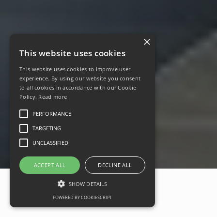
×
This website uses cookies
This website uses cookies to improve user
experience. By using our website you consent
to all cookies in accordance with our Cookie
Policy.
Read more
PERFORMANCE
TARGETING
UNCLASSIFIED
ACCEPT ALL
DECLINE ALL
SHOW DETAILS
POWERED BY COOKIESCRIPT