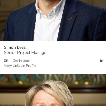
Simon Lyes
Senior Project Manager
Get in touch
View LinkedIn Profile