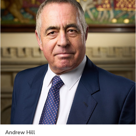
Andrew Hill