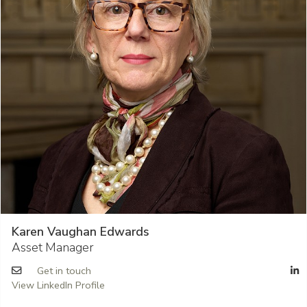
Karen Vaughan Edwards
Asset Manager
Get in touch
View LinkedIn Profile