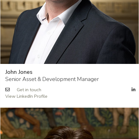
John Jones
Senior Asset & Development Manager
Get in touch
View LinkedIn Profile