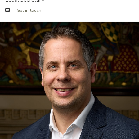
Get in touch