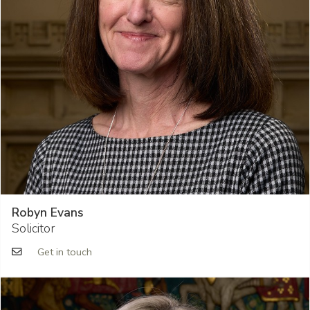
Robyn Evans
Solicitor
Get in touch