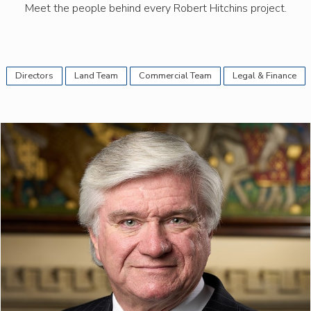
Meet the people behind every Robert Hitchins project.
Directors
Land Team
Commercial Team
Legal & Finance