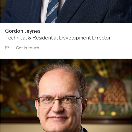
Gordon Jeynes
Technical & Residential Development Director
Get in touch