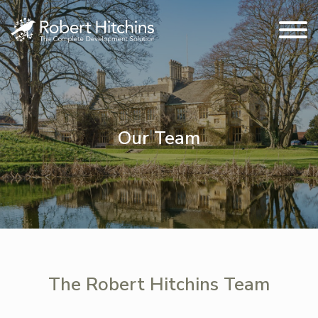
Our Team
The Robert Hitchins Team