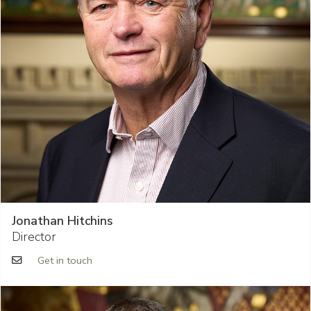
Jonathan Hitchins
Director
Get in touch