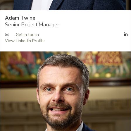
Adam Twine
Senior Project Manager
Get in touch
View LinkedIn Profile