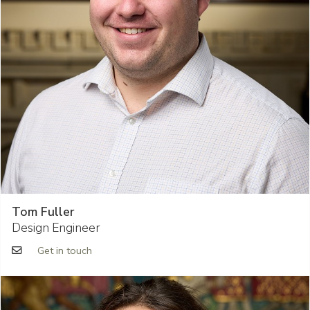
Tom Fuller
Design Engineer
Get in touch