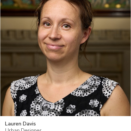
Lauren Davis
Urban Designer