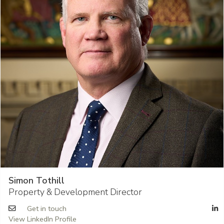
Simon Tothill
Property & Development Director
Get in touch
View LinkedIn Profile