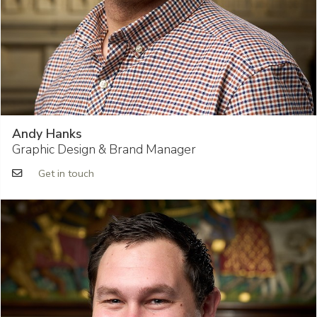
Andy Hanks
Graphic Design & Brand Manager
Get in touch