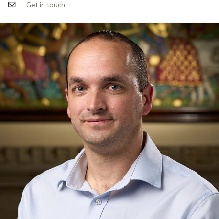
Get in touch