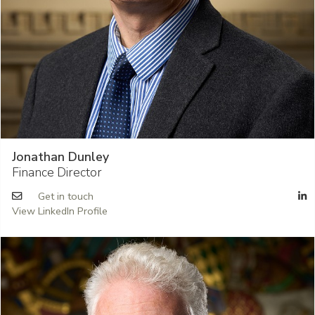
Jonathan Dunley
Finance Director
Get in touch
View LinkedIn Profile