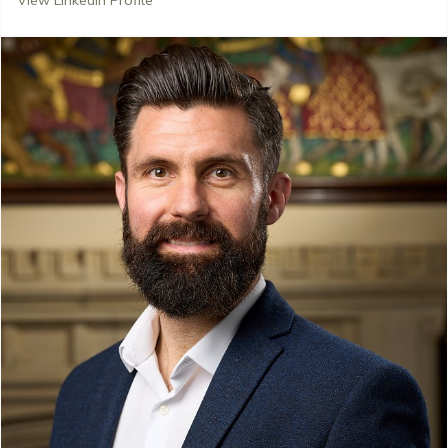
View LinkedIn Profile