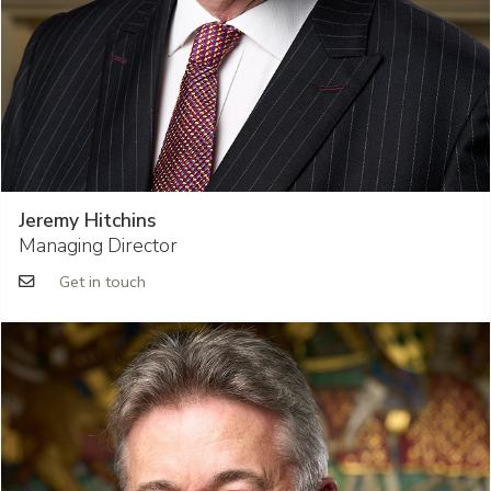
Jeremy Hitchins
Managing Director
Get in touch