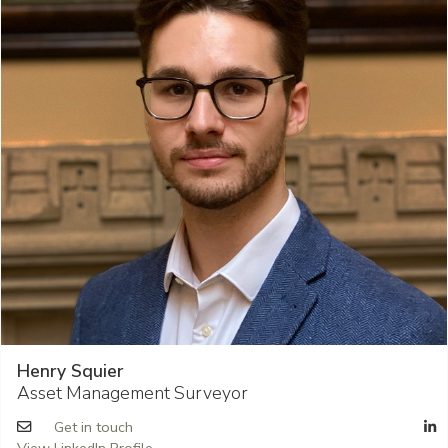
Henry Squier
Asset Management Surveyor
Get in touch