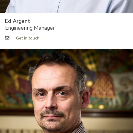
Ed Argent
Engineering Manager
Get in touch