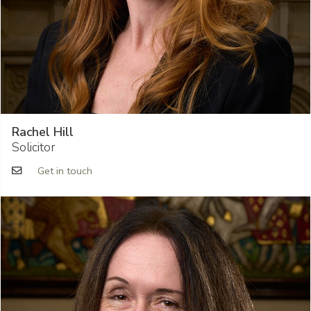
Rachel Hill
Solicitor
Get in touch