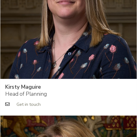
Kirsty Maguire
Head of Planning
Get in touch