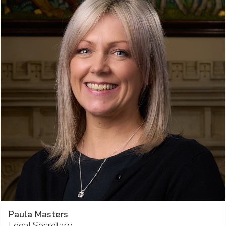
Paula Masters
Legal Secretary