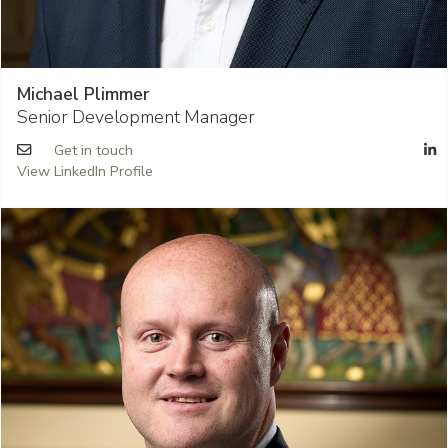
Michael Plimmer
Senior Development Manager
Get in touch
View LinkedIn Profile