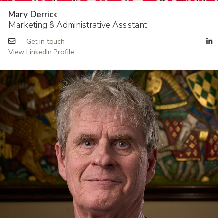
Mary Derrick
Marketing & Administrative Assistant
Get in touch
View LinkedIn Profile