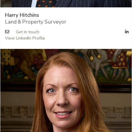
Harry Hitchins
Land & Property Surveyor
Get in touch
View LinkedIn Profile