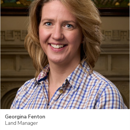
Georgina Fenton
Land Manager