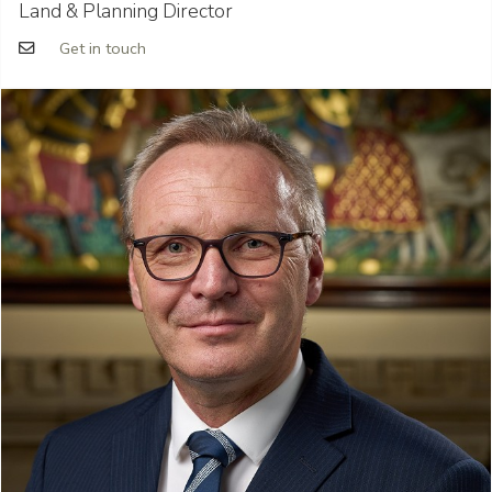
Land & Planning Director
Get in touch