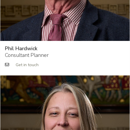
Phil Hardwick
Consultant Planner
Get in touch