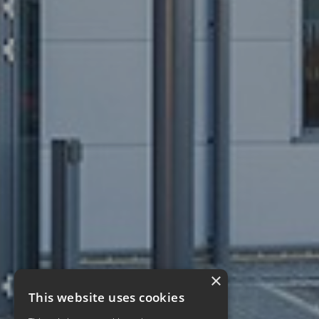
×
This website uses cookies