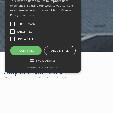
This website uses cookies to improve user
experience. By using our website you consent
to all cookies in accordance with our Cookie
Policy.
Read more
PERFORMANCE
TARGETING
UNCLASSIFIED
ACCEPT ALL
DECLINE ALL
SHOW DETAILS
POWERED BY COOKIESCRIPT
Amy Johnson House
Carterton, Oxfordshire
Google Maps
Property Location
Oxfordshire