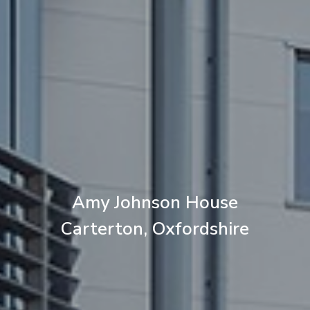
Amy Johnson House
Carterton, Oxfordshire