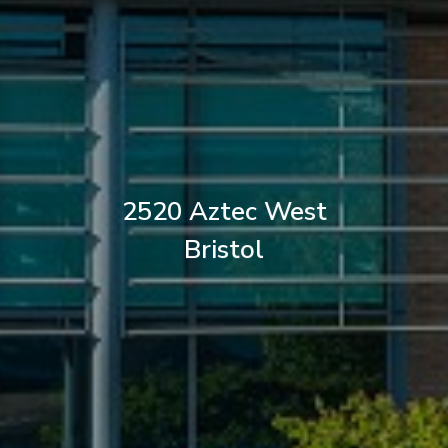
2520 Aztec West
Bristol