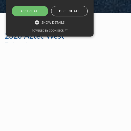
ACCEPT ALL
DECLINE ALL
SHOW DETAILS
POWERED BY COOKIESCRIPT
2520 Aztec West
Bristol
Google Maps
2520 Aztec West Brochure
Property Location
Bristol
Use Type
Office
Total Size
14,900 sqft