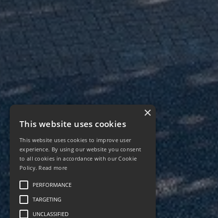
×
This website uses cookies
This website uses cookies to improve user
experience. By using our website you consent
to all cookies in accordance with our Cookie
Policy.
Read more
PERFORMANCE
TARGETING
UNCLASSIFIED