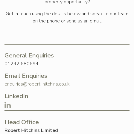
property opportunity?
Get in touch using the details below and speak to our team
on the phone or send us an email.
General Enquiries
01242 680694
Email Enquiries
enquiries@robert-hitchins.co.uk
LinkedIn
Head Office
Robert Hitchins Limited