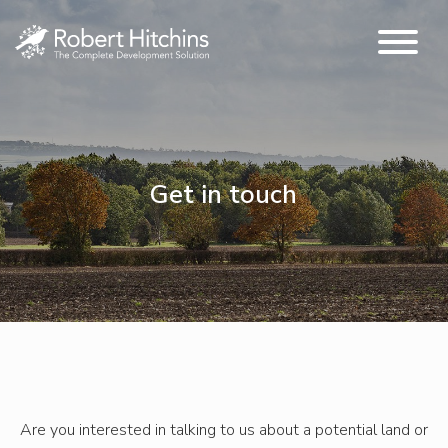
Get in touch
Are you interested in talking to us about a potential land or