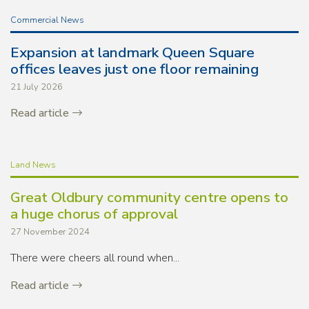
Commercial News
Expansion at landmark Queen Square
offices leaves just one floor remaining
21 July 2026
Read article
Land News
Great Oldbury community centre opens to
a huge chorus of approval
27 November 2024
There were cheers all round when...
Read article