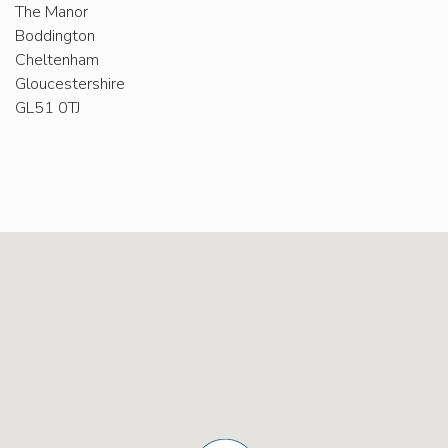
The Manor
Boddington
Cheltenham
Gloucestershire
GL51 0TJ