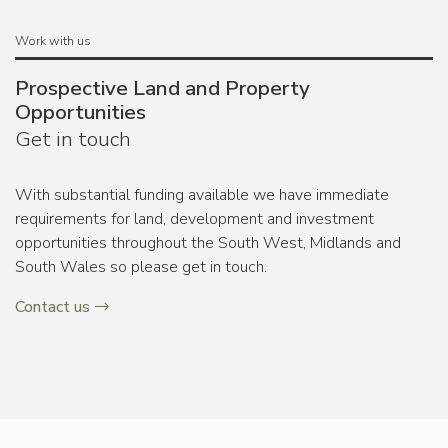
Work with us
Prospective Land and Property
Opportunities
Get in touch
With substantial funding available we have immediate
requirements for land, development and investment
opportunities throughout the South West, Midlands and
South Wales so please get in touch.
Contact us