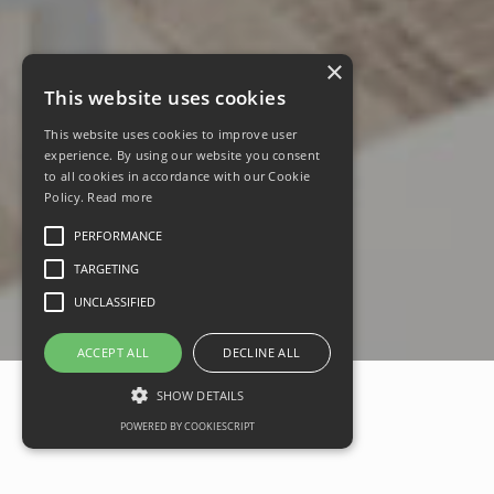
×
This website uses cookies
This website uses cookies to improve user
experience. By using our website you consent
to all cookies in accordance with our Cookie
Policy.
Read more
PERFORMANCE
TARGETING
UNCLASSIFIED
ACCEPT ALL
DECLINE ALL
SHOW DETAILS
POWERED BY COOKIESCRIPT
Take a virtual tour around top-