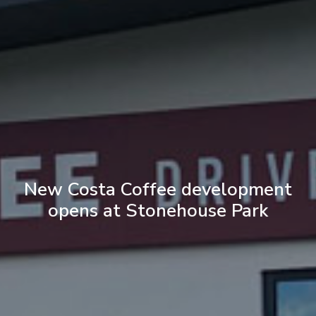
New Costa Coffee development
opens at Stonehouse Park