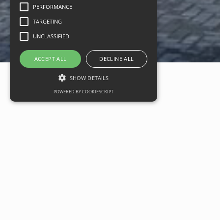
PERFORMANCE
TARGETING
UNCLASSIFIED
ACCEPT ALL
DECLINE ALL
SHOW DETAILS
POWERED BY COOKIESCRIPT
New Costa Coffee development
opens at Stonehouse Park
Date
07 August 2020
Categories
Commercial