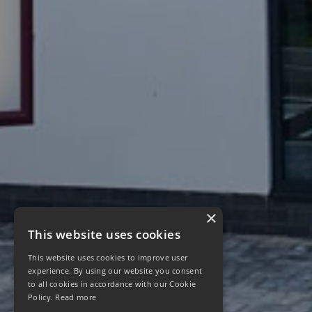
×
This website uses cookies
This website uses cookies to improve user
experience. By using our website you consent
to all cookies in accordance with our Cookie
Policy.
Read more