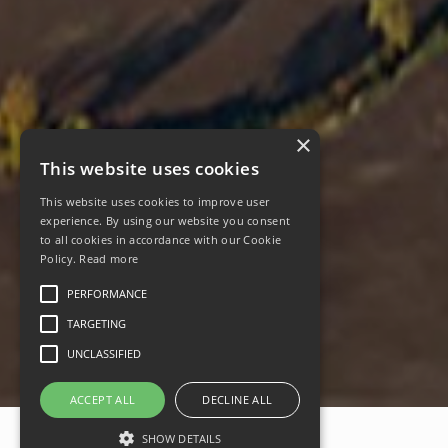
×
This website uses cookies
This website uses cookies to improve user
experience. By using our website you consent
to all cookies in accordance with our Cookie
Policy.
Read more
PERFORMANCE
TARGETING
UNCLASSIFIED
ACCEPT ALL
DECLINE ALL
SHOW DETAILS