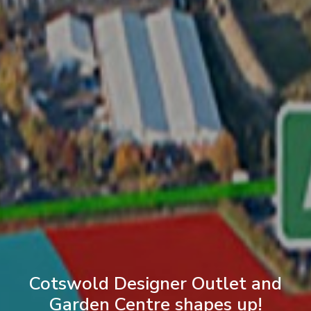
Cotswold Designer Outlet and
Garden Centre shapes up!