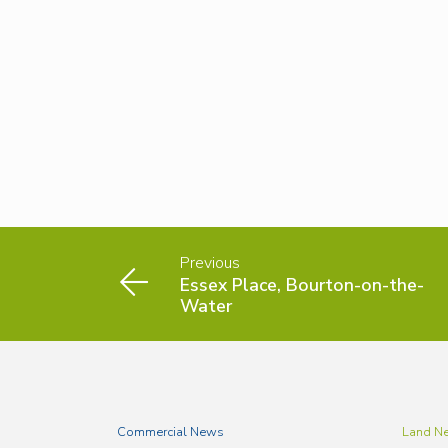
Previous
Essex Place, Bourton-on-the-
Water
Commercial News
Land N