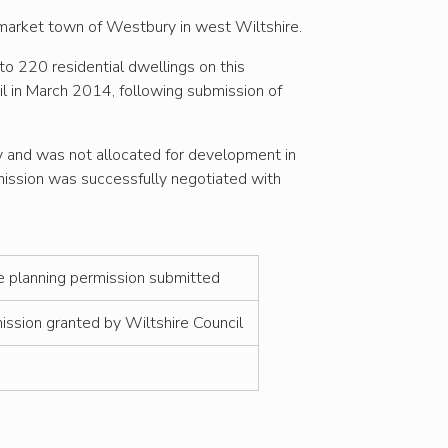
e market town of Westbury in west Wiltshire.
to 220 residential dwellings on this
il in March 2014, following submission of
y and was not allocated for development in
ission was successfully negotiated with
ne planning permission submitted
ission granted by Wiltshire Council