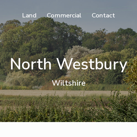
Land
Commercial
Contact
North Westbury
Wiltshire