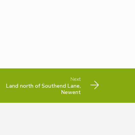
Next
Land north of Southend Lane,
Newent