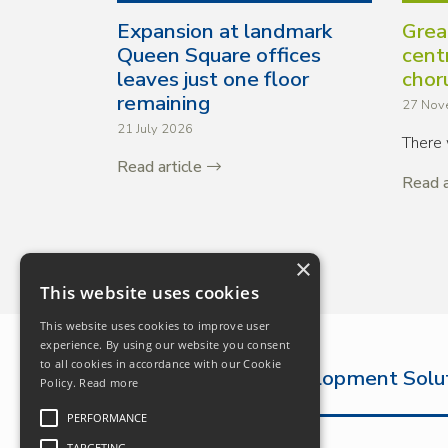
Expansion at landmark
Grea
Queen Square offices
cent
leaves just one floor
chor
remaining
27 Nov
21 July 2026
There 
Read article
Read a
×
This website uses cookies
This website uses cookies to improve user
experience. By using our website you consent
to all cookies in accordance with our Cookie
The Complete Development Solu
Policy.
Read more
PERFORMANCE
TARGETING