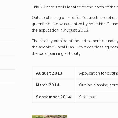
This 23 acre site is located to the north of th
Outline planning permission for a scheme of up 
greenfield site was granted by Wiltshire Counc
the application in August 2013.
The site lay outside of the settlement boundar
the adopted Local Plan. However planning perm
the local planning authority.
August 2013
Application for outli
March 2014
Outline planning perm
September 2014
Site sold