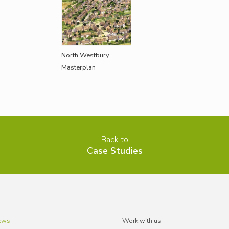
North Westbury
Masterplan
Back to
Case Studies
ews
Work with us