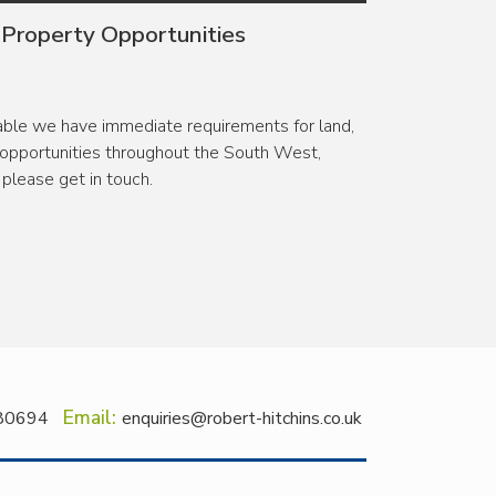
 Property Opportunities
lable we have immediate requirements for land,
pportunities throughout the South West,
please get in touch.
Email:
80694
enquiries@robert-hitchins.co.uk