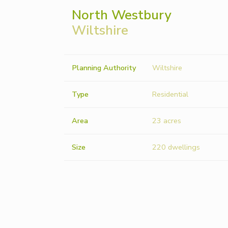
North Westbury
Wiltshire
Planning Authority
Wiltshire
Type
Residential
Area
23 acres
Size
220 dwellings