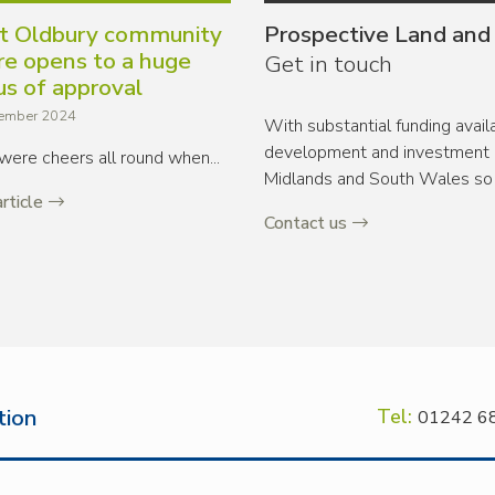
t Oldbury community
Prospective Land and
re opens to a huge
Get in touch
us of approval
ember 2024
With substantial funding avai
development and investment o
were cheers all round when...
Midlands and South Wales so 
rticle
Contact us
tion
Tel:
01242 6