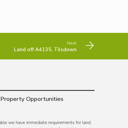
Next
Land off A4135, Tilsdown
 Property Opportunities
lable we have immediate requirements for land,