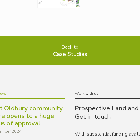
Back to
Case Studies
ews
Work with us
t Oldbury community
Prospective Land and
re opens to a huge
Get in touch
us of approval
ember 2024
With substantial funding avai