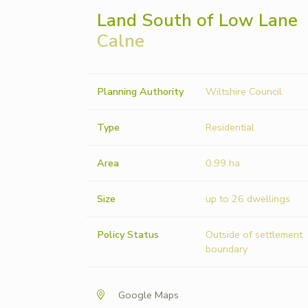
Land South of Low Lane
Calne
Planning Authority
Wiltshire Council
Type
Residential
Area
0.99 ha
Size
up to 26 dwellings
Policy Status
Outside of settlement
boundary
Google Maps