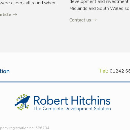
development and investment o
were cheers all round when...
Midlands and South Wales so 
rticle
Contact us
tion
Tel:
01242 6
mpany registration no: 686734