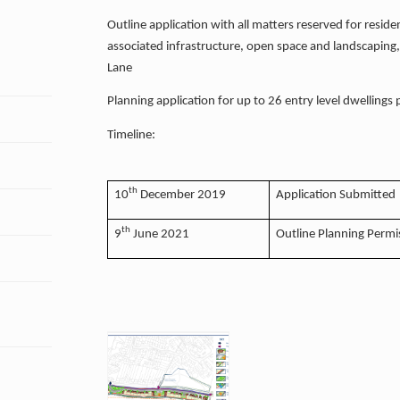
Outline application with all matters reserved for reside
associated infrastructure, open space and landscaping
Lane
Planning application for up to 26 entry level dwellings
Timeline:
th
10
December 2019
Application Submitted
th
9
June 2021
Outline Planning Permi