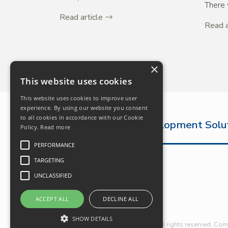
There 
Read article
Read a
×
This website uses cookies
This website uses cookies to improve user
experience. By using our website you consent
to all cookies in accordance with our Cookie
The Complete Development Solu
Policy.
Read more
PERFORMANCE
TARGETING
UNCLASSIFIED
ACCEPT ALL
DECLINE ALL
SHOW DETAILS
© Robert Hitchins Limited 2026. All rights reserved. Co