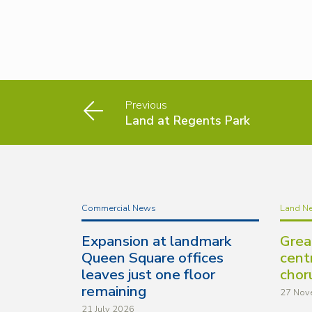
Previous
Land at Regents Park
Commercial News
Land N
Expansion at landmark
Grea
Queen Square offices
cent
leaves just one floor
chor
remaining
27 Nov
21 July 2026