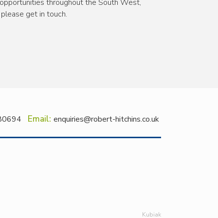
pportunities throughout the South West,
please get in touch.
Email:
80694
enquiries@robert-hitchins.co.uk
Kubiak