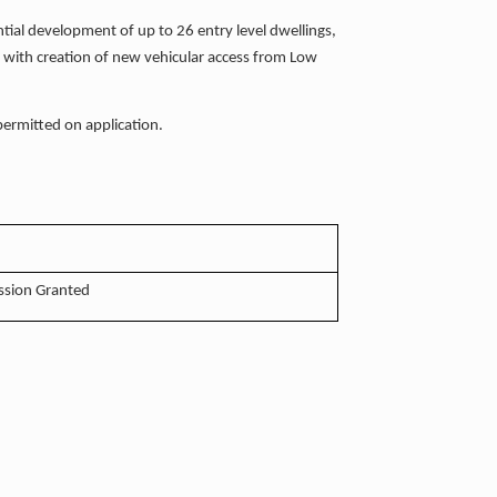
ntial development of up to 26 entry level dwellings,
, with creation of new vehicular access from Low
 permitted on application.
ssion Granted