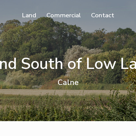
Land
Commercial
Contact
nd South of Low L
Calne