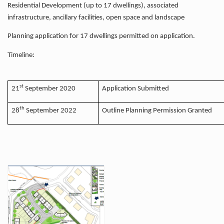
Residential Development (up to 17 dwellings), associated
infrastructure, ancillary facilities, open space and landscape
Planning application for 17 dwellings permitted on application.
Timeline:
st
21
September 2020
Application Submitted
th
28
September 2022
Outline Planning Permission Granted