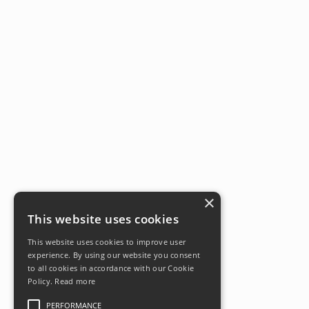
×
This website uses cookies
This website uses cookies to improve user
experience. By using our website you consent
to all cookies in accordance with our Cookie
Policy.
Read more
PERFORMANCE