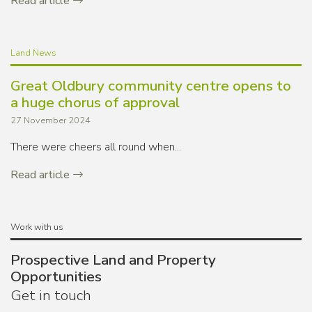
Read article
Land News
Great Oldbury community centre opens to
a huge chorus of approval
27 November 2024
There were cheers all round when...
Read article
Work with us
Prospective Land and Property
Opportunities
Get in touch