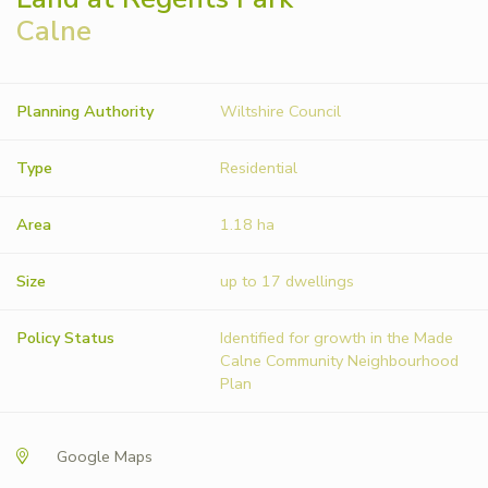
Calne
Planning Authority
Wiltshire Council
Type
Residential
Area
1.18 ha
Size
up to 17 dwellings
Policy Status
Identified for growth in the Made
Calne Community Neighbourhood
Plan
Google Maps