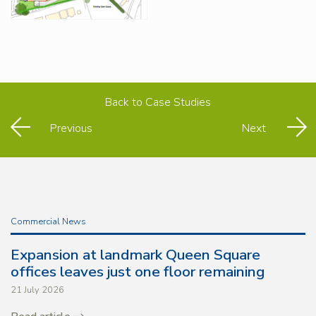
Back to
Case Studies
Previous
Next
Commercial News
Expansion at landmark Queen Square
offices leaves just one floor remaining
21 July 2026