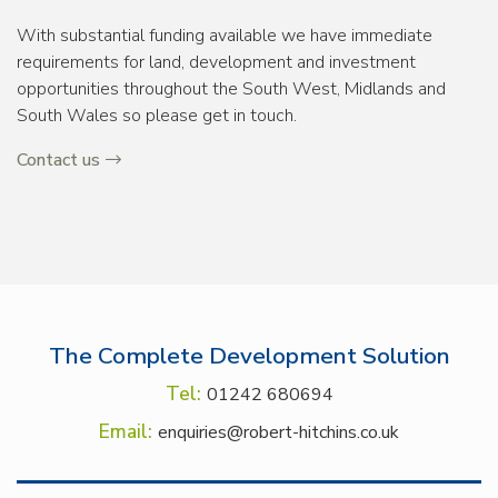
With substantial funding available we have immediate
requirements for land, development and investment
opportunities throughout the South West, Midlands and
South Wales so please get in touch.
Contact us
The Complete Development Solution
Tel:
01242 680694
Email:
enquiries@robert-hitchins.co.uk