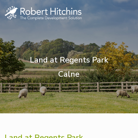
Land at Regents Park
Calne
Land at Regents Park