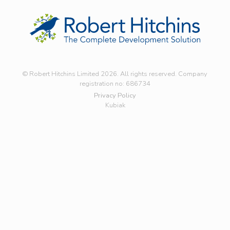
© Robert Hitchins Limited 2026. All rights reserved. Company
registration no: 686734
Privacy Policy
Kubiak