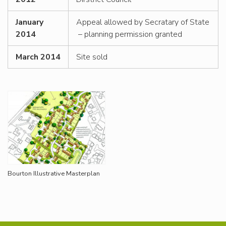
January
Appeal allowed by Secratary of State
2014
– planning permission granted
March 2014
Site sold
Bourton Illustrative Masterplan