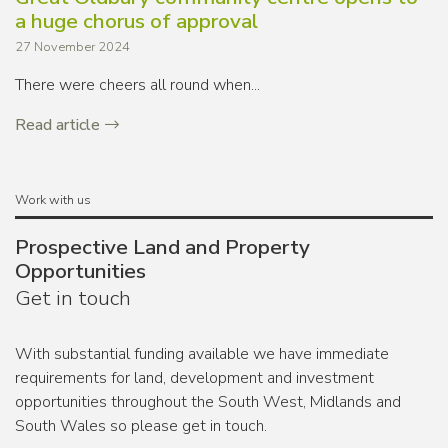
a huge chorus of approval
27 November 2024
There were cheers all round when...
Read article
Work with us
Prospective Land and Property
Opportunities
Get in touch
With substantial funding available we have immediate
requirements for land, development and investment
opportunities throughout the South West, Midlands and
South Wales so please get in touch.