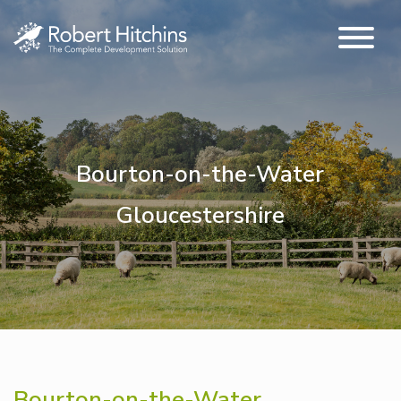
Bourton-on-the-Water
Gloucestershire
Bourton-on-the-Water