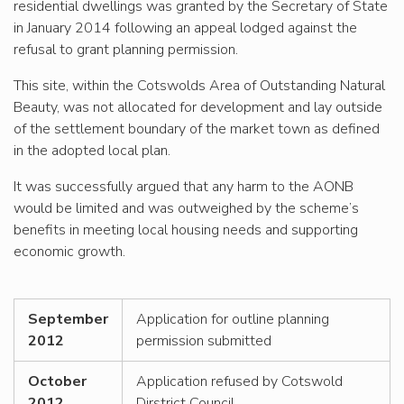
residential dwellings was granted by the Secretary of State
in January 2014 following an appeal lodged against the
refusal to grant planning permission.
This site, within the Cotswolds Area of Outstanding Natural
Beauty, was not allocated for development and lay outside
of the settlement boundary of the market town as defined
in the adopted local plan.
It was successfully argued that any harm to the AONB
would be limited and was outweighed by the scheme’s
benefits in meeting local housing needs and supporting
economic growth.
September
Application for outline planning
2012
permission submitted
October
Application refused by Cotswold
2012
Dirstrict Council