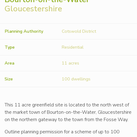
Gloucestershire
Planning Authority
Cotswold District
Type
Residential
Area
11 acres
Size
100 dwellings
This 11 acre greenfield site is located to the north west of
the market town of Bourton-on-the-Water, Gloucestershire
on the northern gateway to the town from the Fosse Way.
Outline planning permission for a scheme of up to 100