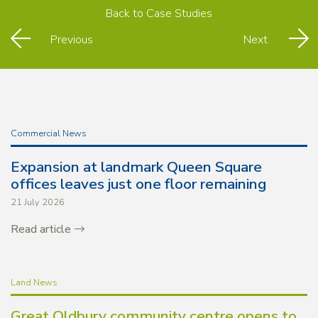
Back to
Case Studies
Previous
Next
Commercial News
Expansion at landmark Queen Square
offices leaves just one floor remaining
21 July 2026
Read article
Land News
Great Oldbury community centre opens to