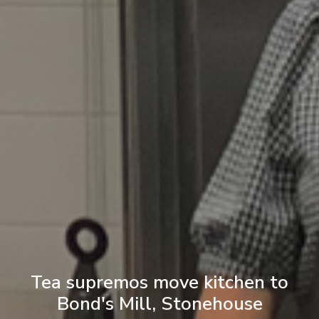
Tea supremos move kitchen to
Bond's Mill, Stonehouse