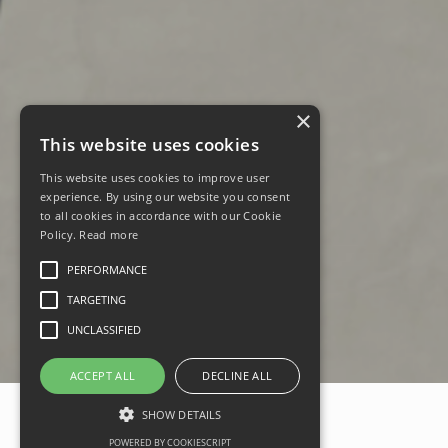
×
This website uses cookies
This website uses cookies to improve user
experience. By using our website you consent
to all cookies in accordance with our Cookie
Policy.
Read more
PERFORMANCE
TARGETING
UNCLASSIFIED
ACCEPT ALL
DECLINE ALL
SHOW DETAILS
POWERED BY COOKIESCRIPT