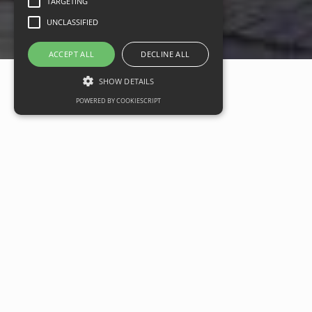
TARGETING
UNCLASSIFIED
ACCEPT ALL
DECLINE ALL
SHOW DETAILS
POWERED BY COOKIESCRIPT
Sustainable headquarters
opportunity in Bristol comes to
market
Date
12 January 2024
Categories
Commercial