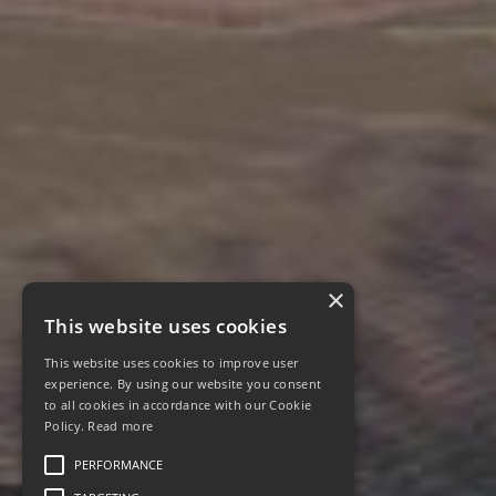
×
This website uses cookies
This website uses cookies to improve user
experience. By using our website you consent
to all cookies in accordance with our Cookie
Policy.
Read more
PERFORMANCE