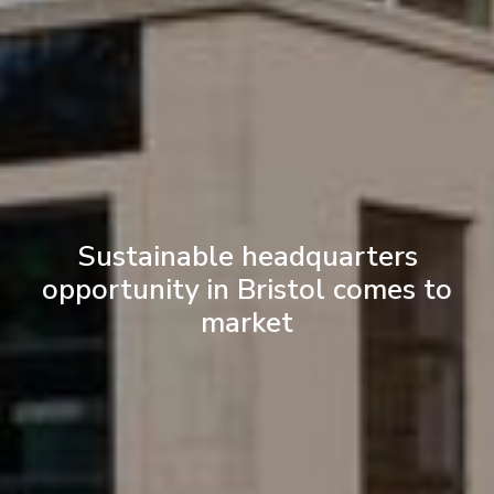
Sustainable headquarters
opportunity in Bristol comes to
market