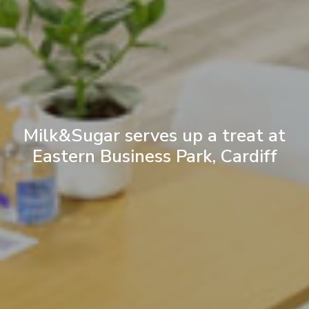
Milk&Sugar serves up a treat at
Eastern Business Park, Cardiff