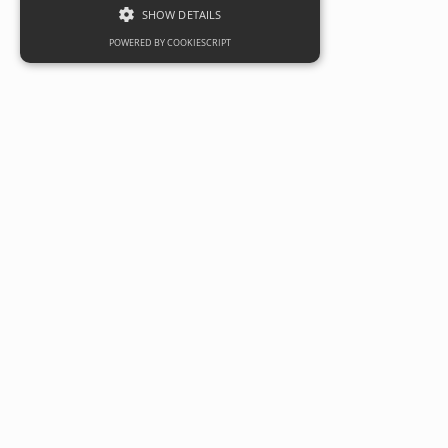
SHOW DETAILS
POWERED BY COOKIESCRIPT
Milk&Sugar serves up a treat at
Eastern Business Park, Cardiff
Date
09 October 2020
Categories
Commercial
Independent café operator Milk&Sugar has opened a new
restaurant service at Eastern Business Park in Cardiff,
providing top class food and coffee for both the businesses
on its doorstep and the local area.
Owners of the Grade A business park, Robert Hitchins Ltd,