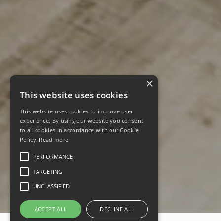
×
This website uses cookies
This website uses cookies to improve user
experience. By using our website you consent
to all cookies in accordance with our Cookie
Policy.
Read more
PERFORMANCE
TARGETING
UNCLASSIFIED
ACCEPT ALL
DECLINE ALL