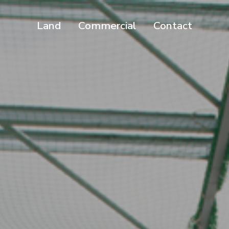
Land
Commercial
Contact