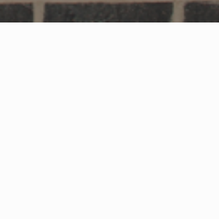
worth which forms part of a major
000 sq ft Midcounties Co-Op convenience
 host a broad mix of retail, dining and leisure
rter & Co Ltd have started construction on
he A38 between Gloucester and Tewkesbury.
e excited to have started construction on
al businesses. We are planning to be complete
at the end of September 2021 and we’re
t will have on the community.”