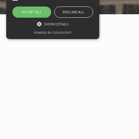
ACCEPT ALL
DECLINE ALL
SHOW DETAILS
POWERED BY COOKIESCRIPT
EG Carter starts work on
new local centre at
Twigworth
Date
14 June 2021
Categories
Commercial