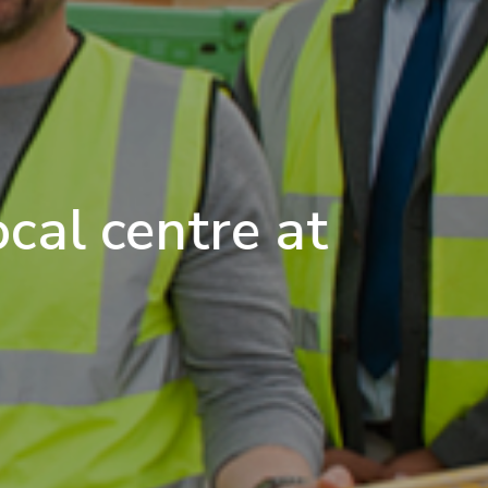
cal centre at