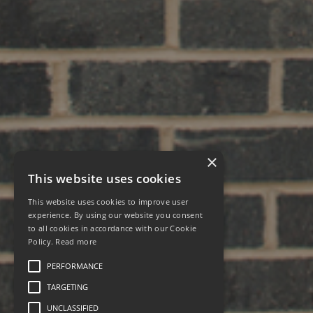
×
This website uses cookies
This website uses cookies to improve user
experience. By using our website you consent
to all cookies in accordance with our Cookie
Policy.
Read more
PERFORMANCE
TARGETING
UNCLASSIFIED