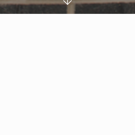
Work has begun on a new local centre for Twig
development by Robert Hitchins Ltd.
The new local centre will be anchored by a 4,
store, alongside up to five other units which will
operators.
Local family-owned building contractors, EG Ca
the site which has a new access road from t
Thomas Jones, Associate Director, said: “We ar
this new unit – it will be a great asset for loc
and hand over the project to Robert Hitchins 
looking forward to seeing the positive impact i