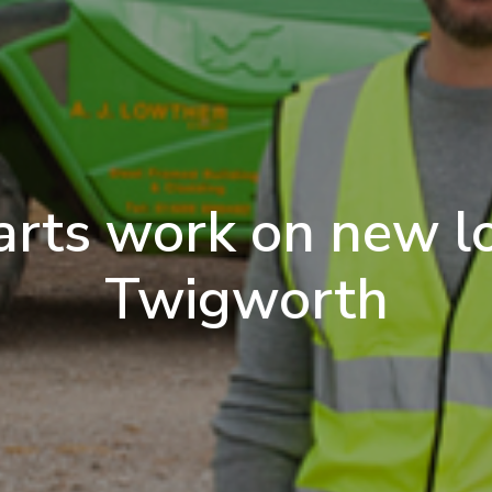
arts work on new lo
Twigworth