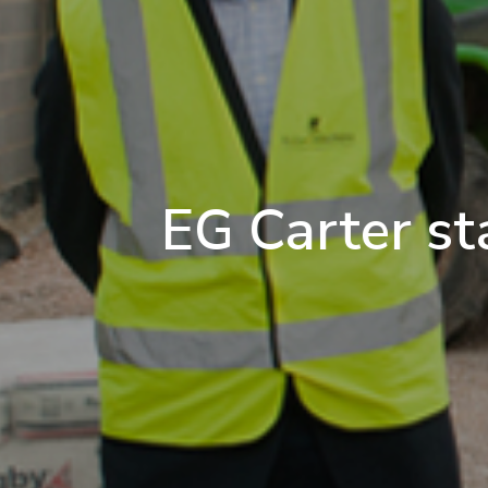
EG Carter st