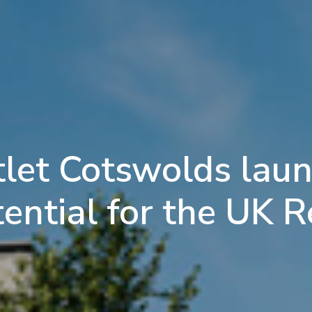
let Cotswolds laun
ntial for the UK R