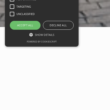
TARGETING
UNCLASSIFIED
ACCEPT ALL
DECLINE ALL
SHOW DETAILS
POWERED BY COOKIESCRIPT
Designer Outlet Cotswol
launch highlights growth
potential for the UK Retai
Sector
Date
11 September 2019
Categories
Commercial