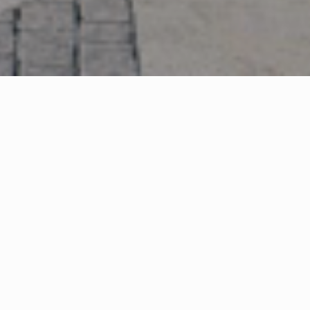
ng company ROS Retail Outlet Shopping
velopment to be built close to J9 of M5
ass site each year, 23m tourists nearby
td and leading European outlet operating
iled plans for Designer Outlet Cotswolds
 Gloucestershire. The 195,000 sq ft outlet
eature some 90 retail units, restaurants and