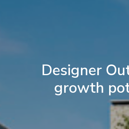
Designer Out
growth pote