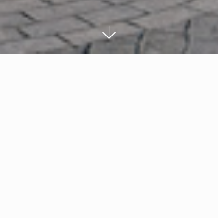
ds
First UK venture by top outlet operati
New 275,000 sq ft retail and leisure de
motorway
l
10m people in catchment, 21m vehicles p
annually
Cheltenham-based developer Robert Hitchins L
company ROS Retail Outlet Shopping have unve
to be built at junction 9 of the M5 motorway in
village will be opened in two phases and will f