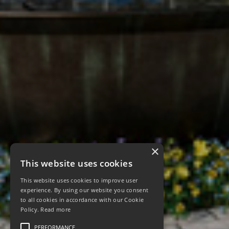
×
This website uses cookies
This website uses cookies to improve user
experience. By using our website you consent
to all cookies in accordance with our Cookie
Policy.
Read more
PERFORMANCE