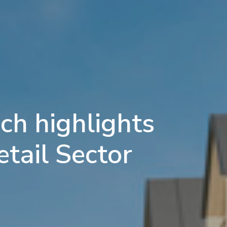
ch highlights
etail Sector