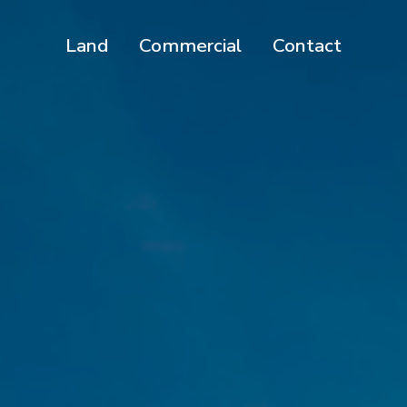
Land
Commercial
Contact