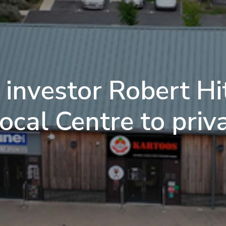
investor Robert Hit
cal Centre to priv