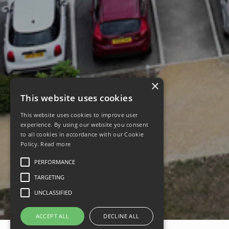
×
This website uses cookies
This website uses cookies to improve user
experience. By using our website you consent
to all cookies in accordance with our Cookie
Policy.
Read more
PERFORMANCE
TARGETING
UNCLASSIFIED
ACCEPT ALL
DECLINE ALL