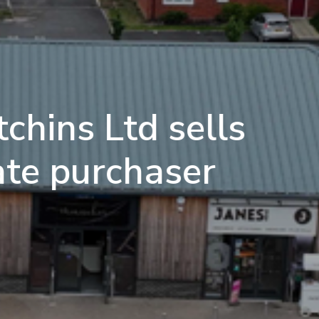
chins Ltd sells
ate purchaser