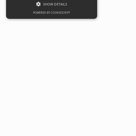
SHOW DETAILS
POWERED BY COOKIESCRIPT
Developer and investor
Robert Hitchins Ltd sells
Twigworth Local Centre 
private purchaser
Date
05 August 2025
Categories
Commercial